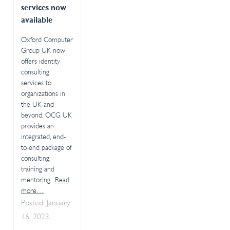
services now
available
Oxford Computer
Group UK now
offers identity
consulting
services to
organizations in
the UK and
beyond. OCG UK
provides an
integrated, end-
to-end package of
consulting,
training and
mentoring.
Read
more…
Posted: January
16, 2023