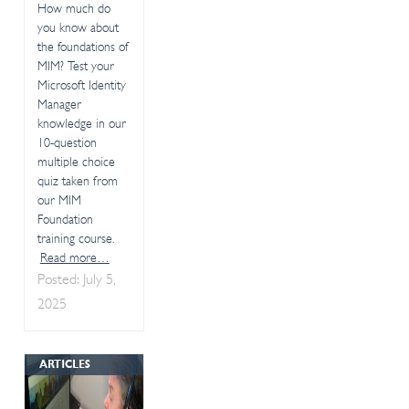
How much do
you know about
the foundations of
MIM? Test your
Microsoft Identity
Manager
knowledge in our
10-question
multiple choice
quiz taken from
our MIM
Foundation
training course.
Read more…
Posted: July 5,
2025
ARTICLES