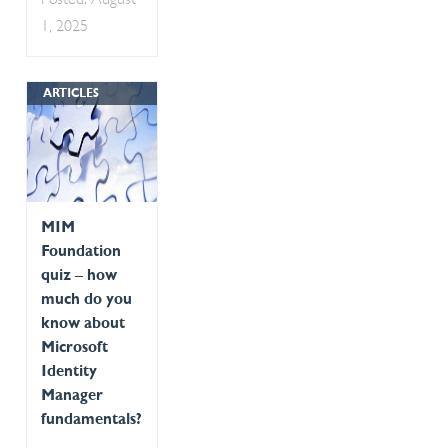
Posted: August
1, 2025
ARTICLES
MIM
Foundation
quiz – how
much do you
know about
Microsoft
Identity
Manager
fundamentals?