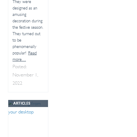
They were
designed as an
amusing
decoration during
the festive season.
They turned out
to be
phenomenally
popular!
Read
more…
Posted:
November 1,
2022
ARTICLES