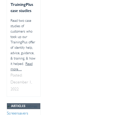
TrainingPlus
case studies
Read two case
studies of
customers who
took up our
TrainingPlus offer
of identity help,
advice, guidance,
& training, & how
it helped.
Read
more…
Posted:
December 1,
2022
ARTICLES