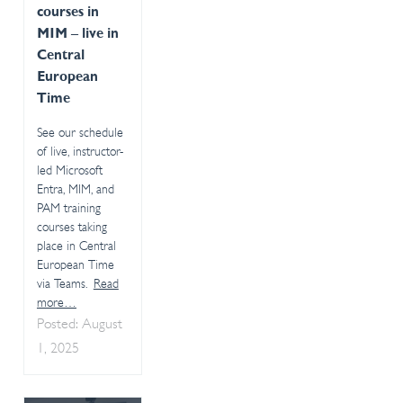
courses in
MIM – live in
Central
European
Time
See our schedule
of live, instructor-
led Microsoft
Entra, MIM, and
PAM training
courses taking
place in Central
European Time
via Teams.
Read
more…
Posted: August
1, 2025