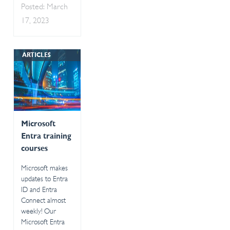
Posted: March
17, 2023
ARTICLES
Microsoft
Entra training
courses
Microsoft makes
updates to Entra
ID and Entra
Connect almost
weekly! Our
Microsoft Entra