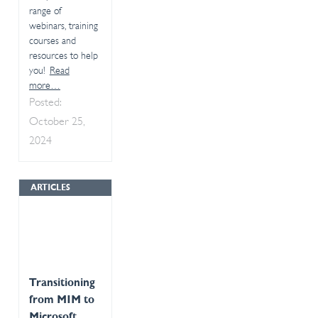
range of
webinars, training
courses and
resources to help
you!
Read
more…
Posted:
October 25,
2024
ARTICLES
Transitioning
from MIM to
Microsoft