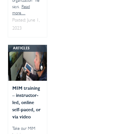
organization” he
says.
Read
more…
Posted: June 1,
2023
ARTICLES
MIM training
– instructor-
led, online
self-paced, or
via video
Take our MIM