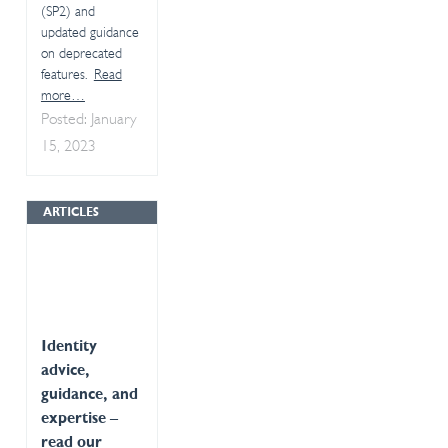
(SP2) and
updated guidance
on deprecated
features.
Read
more…
Posted: January
15, 2023
ARTICLES
Identity
advice,
guidance, and
expertise –
read our