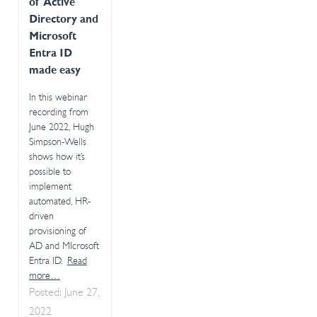
of Active
Directory and
Microsoft
Entra ID
made easy
In this webinar
recording from
June 2022, Hugh
Simpson-Wells
shows how it’s
possible to
implement
automated, HR-
driven
provisioning of
AD and MIcrosoft
Entra ID.
Read
more…
Posted: June 27,
2022