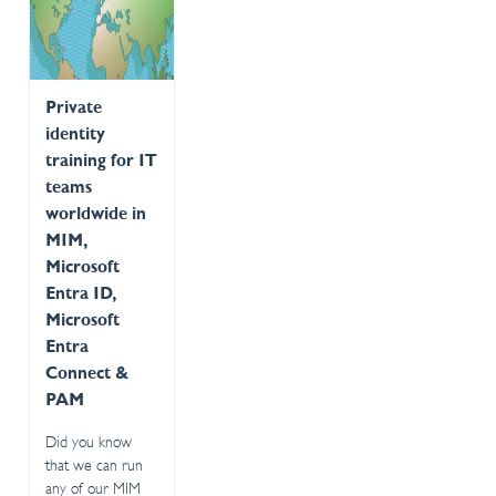
Private
identity
training for IT
teams
worldwide in
MIM,
Microsoft
Entra ID,
Microsoft
Entra
Connect &
PAM
Did you know
that we can run
any of our MIM