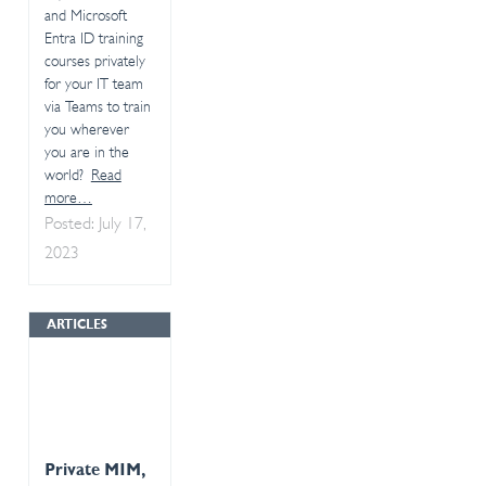
and Microsoft
Entra ID training
courses privately
for your IT team
via Teams to train
you wherever
you are in the
world?
Read
more…
Posted: July 17,
2023
ARTICLES
Private MIM,