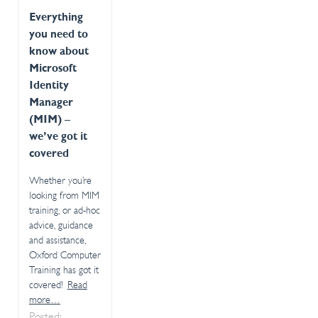
Everything
you need to
know about
Microsoft
Identity
Manager
(MIM) –
we’ve got it
covered
Whether you’re
looking from MIM
training, or ad-hoc
advice, guidance
and assistance,
Oxford Computer
Training has got it
covered!
Read
more…
Posted: