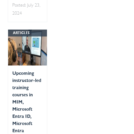
Posted: July 23,
2024
ARTICLES
Upcoming
instructor-led
training
courses in
MIM,
Microsoft
Entra ID,
Microsoft
Entra