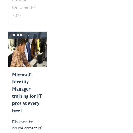
October 30,
2022
ARTICLES
Microsoft
Identity
Manager
training for IT
pros at every
level
Discover the
course content of