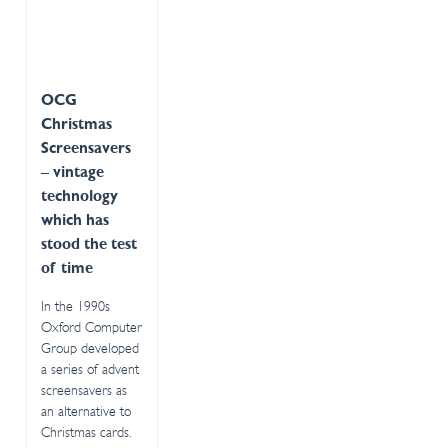
OCG
Christmas
Screensavers
– vintage
technology
which has
stood the test
of time
In the 1990s
Oxford Computer
Group developed
a series of advent
screensavers as
an alternative to
Christmas cards.