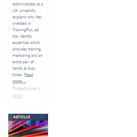
Administrator at a
UK university,
explains why he’s
invested in
TrainingPlus, ad
hoc identity
expertise which
provides training,
mentoring and an
extra pair of
hands at busy
times.
Read
more…
Posted: June 3,
2022
ARTICLES