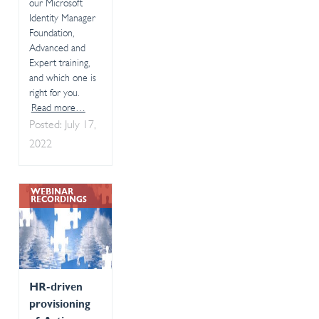
our Microsoft
Identity Manager
Foundation,
Advanced and
Expert training,
and which one is
right for you.
Read more…
Posted: July 17,
2022
WEBINAR
RECORDINGS
HR-driven
provisioning