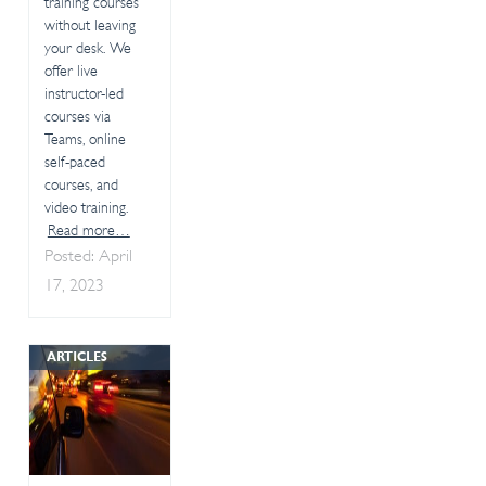
training courses
without leaving
your desk. We
offer live
instructor-led
courses via
Teams, online
self-paced
courses, and
video training.
Read more…
Posted: April
17, 2023
ARTICLES