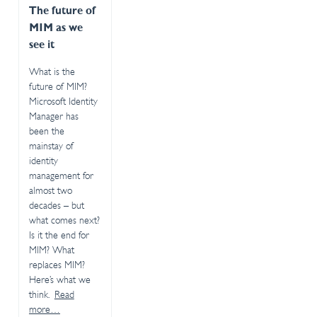
The future of
MIM as we
see it
What is the
future of MIM?
Microsoft Identity
Manager has
been the
mainstay of
identity
management for
almost two
decades – but
what comes next?
Is it the end for
MIM? What
replaces MIM?
Here’s what we
think.
Read
more…