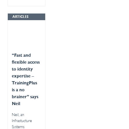
ARTICLES
“Fast and
flexible access
to identity
expertise –
TrainingPlus
is a no
brainer” says
Neil
Neil, an
Infrastucture
Systems