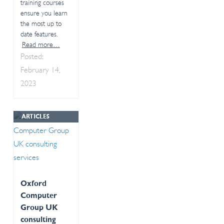
training courses
ensure you learn
the most up to
date features.
Read more…
Posted:
February 14,
2023
ARTICLES
Oxford
Computer
Group UK
consulting