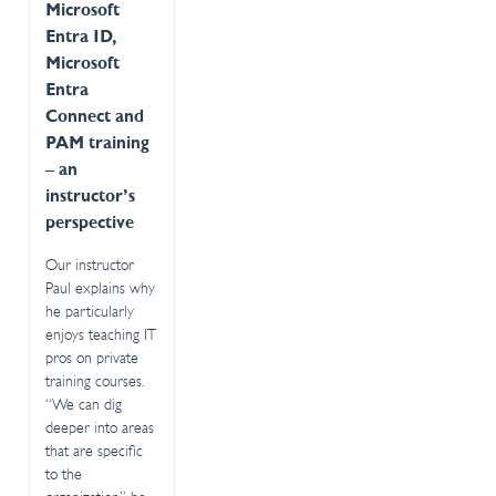
Microsoft
Entra ID,
Microsoft
Entra
Connect and
PAM training
– an
instructor’s
perspective
Our instructor
Paul explains why
he particularly
enjoys teaching IT
pros on private
training courses.
“We can dig
deeper into areas
that are specific
to the