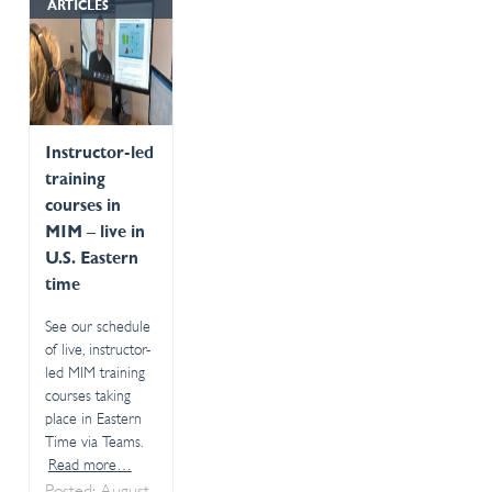
ARTICLES
Instructor-led
training
courses in
MIM – live in
U.S. Eastern
time
See our schedule
of live, instructor-
led MIM training
courses taking
place in Eastern
Time via Teams.
Read more…