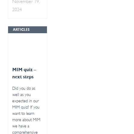
November 19,
2024
ARTICLES
MIM quiz –
next steps
Did you do as
well as you
expected in our
MIM quiz? If you
want to learn
more about MIM
we have a
comprehensive