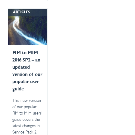
ARTICLES
FIM to MIM
2016 SP2 – an
updated
version of our
popular user
guide
This new version
of our popular
FIM to MIM users’
guide covers the
latest changes in
Service Pack 2