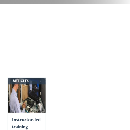
ARTICLES
Instructor-led
training