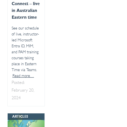
Connect – live
in Australian
Eastern time
See our schedule
of live, instructor-
led Microsoft
Entra ID, MIM,
and PAM training
courses taking
place in Eastern
Time via Teams.
Read more…
Posted:
February 20,
2024
ARTICLES