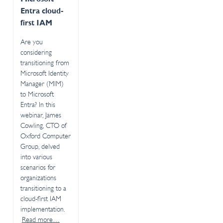
Entra cloud-
first IAM
Are you
considering
transitioning from
Microsoft Identity
Manager (MIM)
to Microsoft
Entra? In this
webinar, James
Cowling, CTO of
Oxford Computer
Group, delved
into various
scenarios for
organizations
transitioning to a
cloud-first IAM
implementation.
Read more…