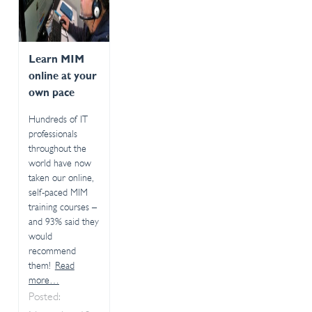
Learn MIM
online at your
own pace
Hundreds of IT
professionals
throughout the
world have now
taken our online,
self-paced MIM
training courses –
and 93% said they
would
recommend
them!
Read
more…
Posted: