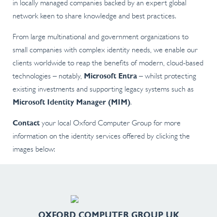
in locally managed companies backed by an expert global
network keen to share knowledge and best practices.
From large multinational and government organizations to
small companies with complex identity needs, we enable our
clients worldwide to reap the benefits of modern, cloud-based
technologies – notably,
Microsoft Entra
– whilst protecting
existing investments and supporting legacy systems such as
Microsoft Identity Manager (MIM)
.
Contact
your local Oxford Computer Group for more
information on the identity services offered by clicking the
images below:
OXFORD COMPUTER GROUP UK