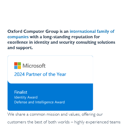
Oxford Computer Group is an
international family of
companies
with a long-standing reputation for
excellence in identity and security consulting solutions
and support.
We share a common mission and values, offering our
customers the best of both worlds – highly experienced teams