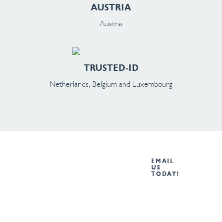
AUSTRIA
Austria
TRUSTED-ID
Netherlands, Belgium and Luxembourg
Not sure which Oxford
EMAIL
Computer Group region to
US
TODAY!
contact? Email us and the
best person will contact you.