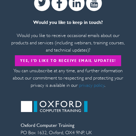
Would you like to keep in touch?
Would you like to receive occasional emails about our
products and services (including webinars, training courses,
and technical updates)?
YES, I’D LIKE TO RECEIVE EMAIL UPDATES!
You can unsubscribe at any time, and further information
about our commitment to respecting and protecting your
privacy is available in our
privacy policy
.
Oxford Computer Training
PO Box 1632
,
Oxford
,
OX4 9NP
,
UK