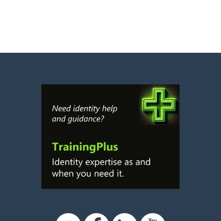
Twitter
Facebook
Linkedin
Youtube