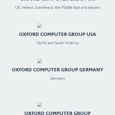
UK, Ireland, Scandinavia, the Middle East and beyond
OXFORD COMPUTER GROUP USA
North and South America
OXFORD COMPUTER GROUP GERMANY
Germany
OXFORD COMPUTER GROUP