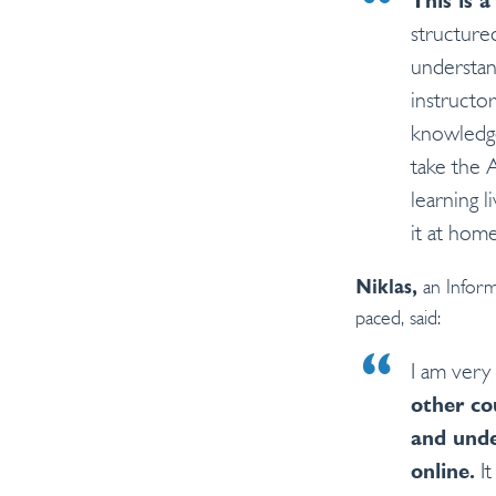
This is a
structured
understan
instructo
knowledgea
take the 
learning l
it at home
an Inform
Niklas,
paced, said:
I am very
other co
and und
online.
It