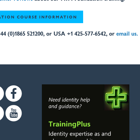
TION COURSE INFORMATION
44 (0)1865 521200, or USA +1 425-577-6542, or
email us.
Twitter
Facebook
Linkedin
Youtube