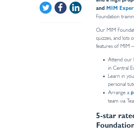
and a high prop
Share on Twitter
Share on Facebook
Share on Linkedin
and
MIM Exper
Foundation trainin
Our MIM Foundatio
quizzes, and lots
features of MIM –
Attend our 
in Central 
Learn in yo
personal tu
Arrange a
p
team via Te
5-star rat
Foundation