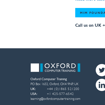
MIM FOUNDA
Call us on UK +
Oxford Computer Training
PO Box 1632
,
Oxford
,
OX4 9NP
,
UK
UK:
+44 (0)1865 521200
USA:
+1 425-577-6542
learning@oxfordcomputertraining.com