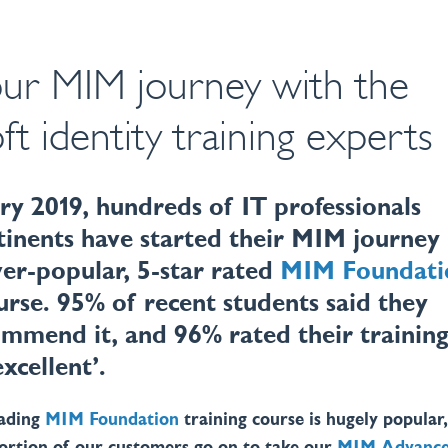
our MIM journey with the
ft identity training experts
ry 2019, hundreds of IT professionals
tinents have started their MIM journey
ver-popular, 5-star rated
MIM Foundati
urse. 95% of recent students said they
mmend it, and 96% rated their trainin
excellent’.
eading
MIM Foundation
training course is hugely popular