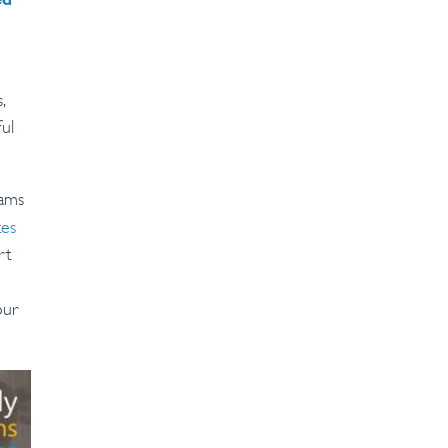
ed
,
ul
eams
tes
rt
our