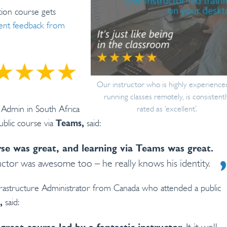
on course gets
llent feedback from
Our instructor who is highly experience
running classes remotely, is consistentl
m Admin in South Africa
rated as ‘excellent’.
blic course via
said:
Teams,
se was great, and learning via Teams was great.
uctor was awesome too – he really knows his identity.
rastructure Administrator from Canada who attended a public
said:
,