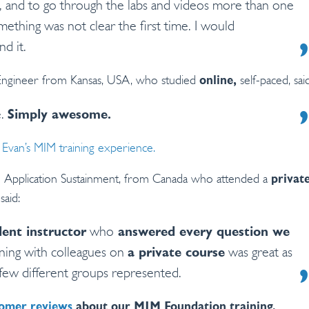
 and to go through the labs and videos more than one
mething was not clear the first time. I would
d it.
Engineer from Kansas, USA, who studied
self-paced, said
online,
e.
Simply awesome.
Evan’s MIM training experience.
Application Sustainment, from Canada who attended a
privat
said:
lent instructor
who
answered every question we
rning with colleagues on
a private course
was great as
few different groups represented.
omer reviews
about our MIM Foundation training.