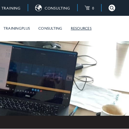
TRAINING
CONSULTING
0
×
Close
raining courses
TRAININGPLUS
CONSULTING
RESOURCES