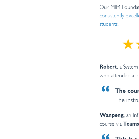
Our MIM Foundati
consistently exce
students
.
, a Syste
Robert
who attended a pu
The cour
The instr
an Inf
Wanpeng,
course via
Teams