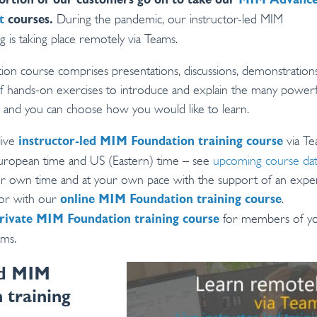
ortion of our customers go on to take our
MIM Advanc
During the pandemic, our instructor-led MIM
t
courses.
g is taking place remotely via Teams.
n course comprises presentations, discussions, demonstrations
 of hands-on exercises to introduce and explain the many powerf
 and you can choose how you would like to learn.
live
via T
instructor-led MIM Foundation training course
European time and US (Eastern) time – see
upcoming course da
ur own time and at your own pace with the support of an expe
tor with our
.
online MIM Foundation training course
for members of y
rivate MIM Foundation training course
ams.
ed MIM
 training