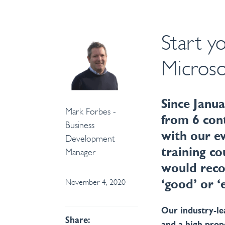
Start y
Microso
Since Janua
Mark Forbes -
from 6 con
Business
with our e
Development
training co
Manager
would reco
November 4, 2020
‘good’ or ‘
Our industry-l
Share