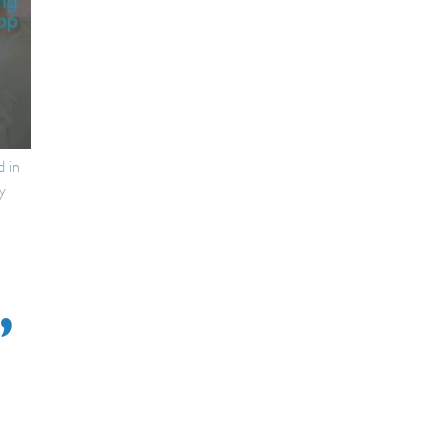
d in
y