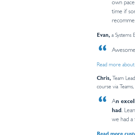
own pace,
time if so
recommen
a Systems 
Evan,
Awesom
Read more about 
Team Lead 
Chris,
course via Teams, 
A
n excel
had
. Lea
we had a 
Read more cust