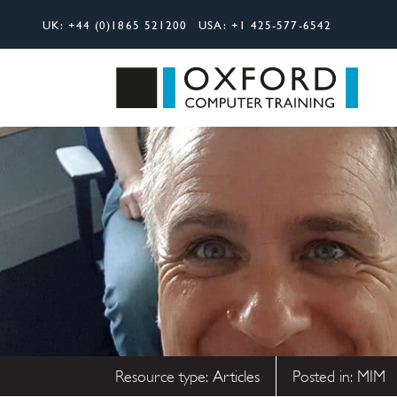
UK:
+44 (0)1865 521200
USA:
+1 425-577-6542
Search
Oxfor
Resource type:
Articles
Posted in:
MIM