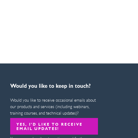
Would you like to keep in touch?
Would you like to receive occasional emails about
our products and services (including webinars,
training courses, and technical updates)?
YES, I’D LIKE TO RECEIVE
EMAIL UPDATES!