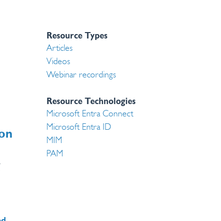
Resource Types
Articles
Videos
Webinar recordings
Resource Technologies
Microsoft Entra Connect
Microsoft Entra ID
on
MIM
PAM
g
,