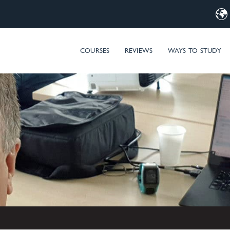
d Computer Training – MIM & Microsoft Entra ID (Azure AD) t
COURSES
REVIEWS
WAYS TO STUDY