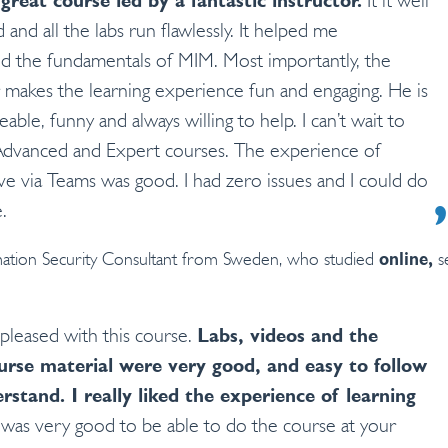
 great course led by a fantastic instructor.
It it well
 and all the labs run flawlessly. It helped me
d the fundamentals of MIM. Most importantly, the
r makes the learning experience fun and engaging. He is
ble, funny and always willing to help. I can’t wait to
Advanced and Expert courses. The experience of
ive via Teams was good. I had zero issues and I could do
.
ation Security Consultant from Sweden, who studied
se
online,
 pleased with this course.
Labs, videos and the
urse material were very good, and easy to follow
erstand.
I really liked the experience of learning
 was very good to be able to do the course at your