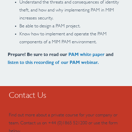
Understand the threats and consequences of identity
theft, and how and why implementing PAM in MIM
increases security.
Be able to design a PAM project.
Know how to implement and operate the PAM
components of a MIM PAM environment.
Prepare! Be sure to read our
PAM white paper
and
listen to this recording of our PAM webinar.
Contact Us
Find out more about a private course for your company or
team. Contact us on +44 (0)1865 521200 or use the form
below.