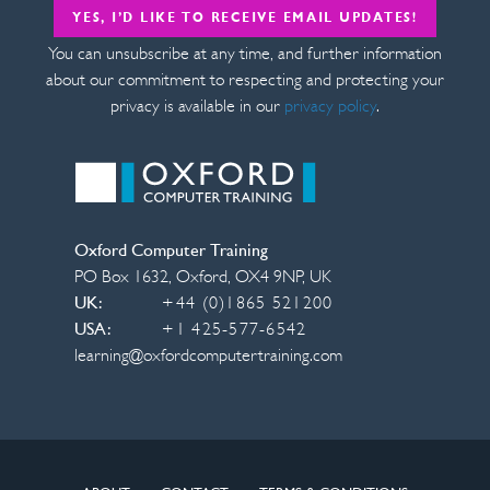
YES, I’D LIKE TO RECEIVE EMAIL UPDATES!
You can unsubscribe at any time, and further information
about our commitment to respecting and protecting your
privacy is available in our
privacy policy
.
Oxford Computer Training
PO Box 1632
,
Oxford
,
OX4 9NP
,
UK
UK:
+44 (0)1865 521200
USA:
+1 425-577-6542
learning@oxfordcomputertraining.com