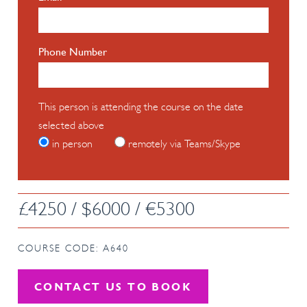
Phone Number
This person is attending the course on the date
selected above
in person
remotely via Teams/Skype
£4250 / $6000 / €5300
COURSE CODE: A640
CONTACT US TO BOOK