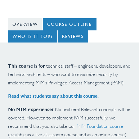
OVERVIEW
COURSE OUTLINE
WHO IS IT FOR?
REVIEWS
This course is for
technical staff – engineers, developers, and
technical architects – who want to maximize security by
implementing MIM’s Privileged Access Management (PAM).
Read what students say about this course.
No MIM experience?
No problem! Relevant concepts will be
covered. However, to implement PAM successfully, we
recommend that you also take our
MIM Foundation course
(available as a live classroom course and as an online course)
.