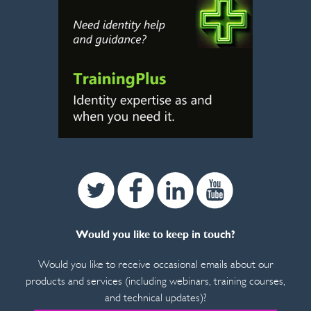
Twitter
Facebook
Linkedin
Youtube
Would you like to keep in touch?
Would you like to receive occasional emails about our
products and services (including webinars, training courses,
and technical updates)?