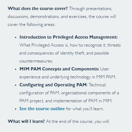
What does the course cover?
Through presentations,
discussions, demonstrations, and exercises, the course will
cover the following areas:
Introduction to Privileged Access Management:
What Privileged Access is, how to recognize it, threats
and consequences of identity theft, and possible
countermeasures.
MIM PAM Concepts and Components:
User
experience and underlying technology in MIM PAM.
Configuring and Operating PAM
: Technical
configuration of PAM, organizational components of a
PAM project, and implementation of PAM in MIM.
See the course outline
for what you’ll learn.
What will I learn?
At the end of the course, you will: