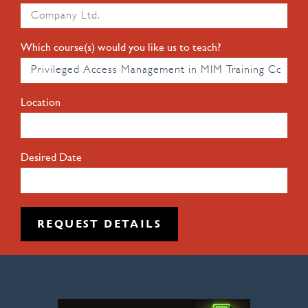
Which course(s) would you like us to teach?
Location
Desired Date
REQUEST DETAILS