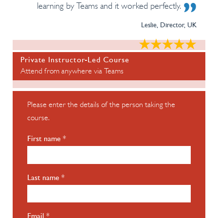
learning by Teams and it worked perfectly.
Leslie, Director, UK
Private Instructor-Led Course
Attend from anywhere via Teams
Please enter the details of the person taking the
course.
First name *
Last name *
Email *