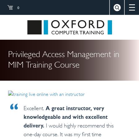
0
×
Close
Search
Oxford Compu
Privileged Access Management in
MIM Training Course
Excellent.
A great instructor, very
knowledgeable and with excellent
I would highly recommend this
delivery.
one-day course. It was my first time