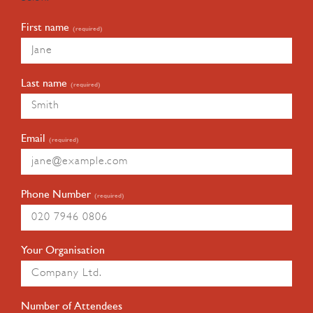
First name
(required)
Last name
(required)
Email
(required)
Phone Number
(required)
Your Organisation
Number of Attendees