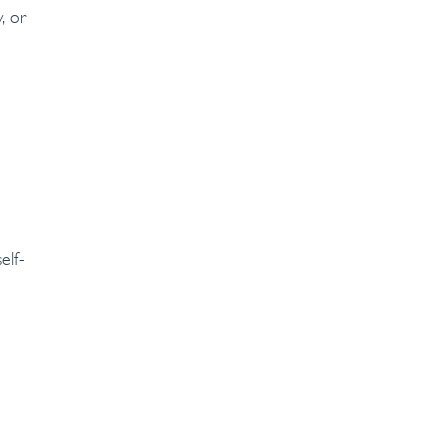
, or
elf-