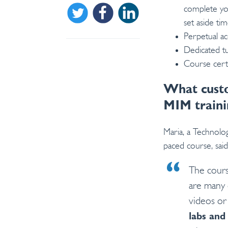
complete you
Share on Twitter
Share on Facebook
Share on Linkedin
set aside ti
Perpetual ac
Dedicated t
Course certi
What custo
MIM traini
Maria, a Technol
paced course, said
The cours
are many 
videos or
labs and 