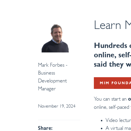
Learn M
Hundreds o
online, se
said they
Mark Forbes -
Business
Development
MIM FOUND
Manager
You can start an
o
November 19, 2024
online, self-paced 
Video lectu
A virtual m
Share