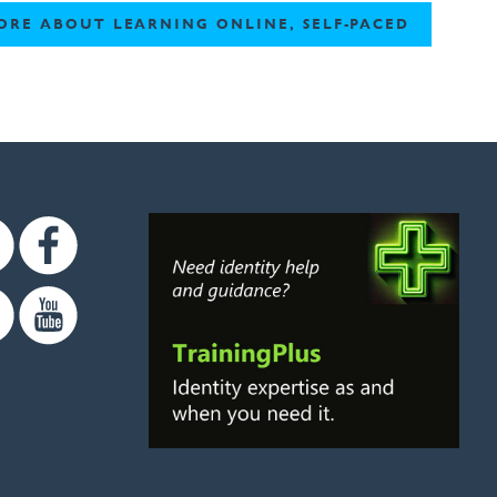
ORE ABOUT LEARNING ONLINE, SELF-PACED
Twitter
Facebook
Linkedin
Youtube