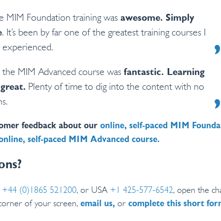
e MIM Foundation training was
awesome. Simply
e
. It’s been by far one of the greatest training courses I
 experienced.
s, the MIM Advanced course was
fantastic. Learning
 great.
Plenty of time to dig into the content with no
ns.
omer feedback about our
online, self-paced MIM Founda
online, self-paced MIM Advanced course.
ons?
K
+44 (0)1865 521200
, or USA
+1 425-577-6542
, open the cha
corner of your screen,
or
email us,
complete this short fo