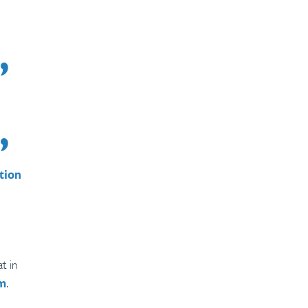
tion
t in
.
rm