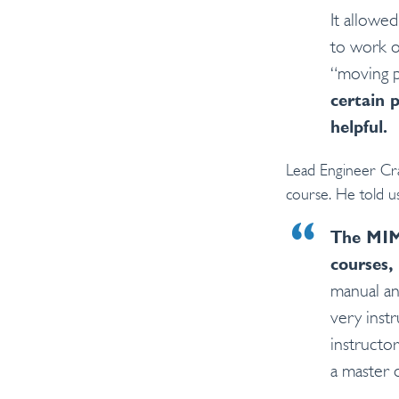
It allowe
to work o
“moving p
certain 
helpful.
Lead Engineer Cr
course. He told us
The MIM 
courses, 
manual an
very instr
instructor
a master 