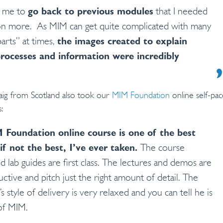
d me to
go back to previous modules
that I needed
n more. As MIM can get quite complicated with many
arts” at times,
the images created to explain
processes and information were incredibly
aig from Scotland also took our
MIM Foundation
online self-pa
:
Foundation online course is one of the best
if not the best, I’ve ever taken.
The course
d lab guides are first class. The lectures and demos are
uctive and pitch just the right amount of detail. The
’s style of delivery is very relaxed and you can tell he is
of MIM.