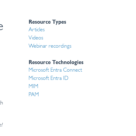
Resource Types
e
Articles
Videos
Webinar recordings
Resource Technologies
Microsoft Entra Connect
Microsoft Entra ID
MIM
PAM
th
e!