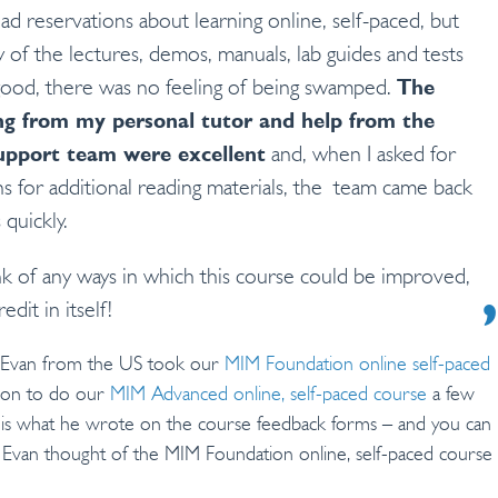
 I had reservations about learning online, self-paced, but
y of the lectures, demos, manuals, lab guides and tests
ood, there was no feeling of being swamped.
The
g from my personal tutor and help from the
upport team were excellent
and, when I asked for
ns for additional reading materials, the team came back
 quickly.
ink of any ways in which this course could be improved,
edit in itself!
 Evan from the US took our
MIM Foundation online self-paced
 on to do our
MIM Advanced online, self-paced course
a few
s is what he wrote on the course feedback forms – and you can
Evan thought of the MIM Foundation online, self-paced course