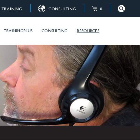
TRAINING
CONSULTING
0
×
Close
raining courses
TRAININGPLUS
CONSULTING
RESOURCES