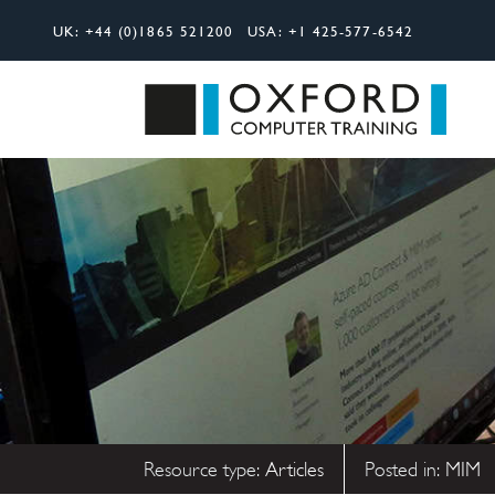
UK:
+44 (0)1865 521200
USA:
+1 425-577-6542
Search
Oxfor
Resource type:
Articles
Posted in:
MIM