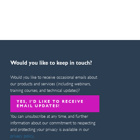
Would you like to keep in touch?
Would you like to receive occasional emails about
our products and services (including webinars,
training courses, and technical updates)?
YES, I’D LIKE TO RECEIVE
EMAIL UPDATES!
You can unsubscribe at any time, and further
information about our commitment to respecting
and protecting your privacy is available in our
privacy policy
.