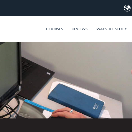
d Computer Training – MIM & Microsoft Entra ID (Azure AD) t
COURSES
REVIEWS
WAYS TO STUDY