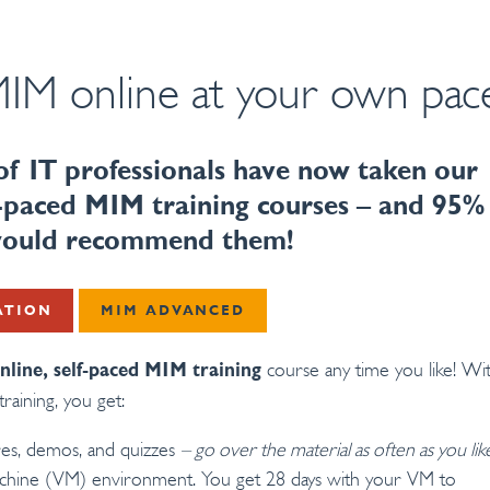
IM online at your own pac
f IT professionals have now taken our
lf-paced MIM training courses – and 95%
 would recommend them!
ATION
MIM ADVANCED
course any time you like! Wi
nline, self-paced MIM training
training, you get:
res, demos, and quizzes
– go over the material as often as you lik
achine (VM) environment. You get 28 days with your VM to