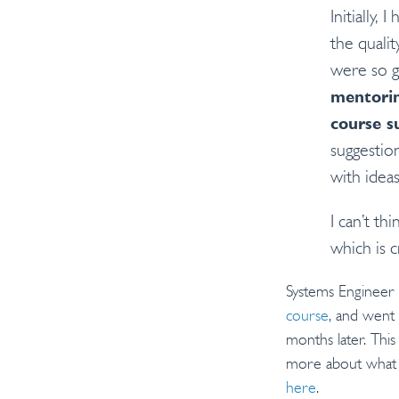
Initially,
the qualit
were so g
mentorin
course s
suggestio
with ideas
I can’t th
which is cr
Systems Engineer
course
, and went
months later. Thi
more about what 
here
.