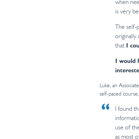
when need
is very be
The self-
originally
that
I co
I would 
interest
Luke, an Associa
self-paced course, 
I found t
informati
use of th
as most o