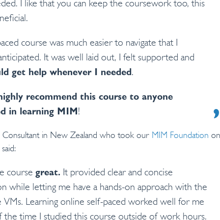
ed. I like that you can keep the coursework too, this
neficial.
paced course was much easier to navigate that I
 anticipated. It was well laid out, I felt supported and
uld get help whenever I needed
.
highly recommend this course to anyone
ed in learning MIM
!
te Consultant in New Zealand who took our
MIM Foundation
on
said:
he course
great.
It provided clear and concise
on while letting me have a hands-on approach with the
e VMs. Learning online self-paced worked well for me
f the time I studied this course outside of work hours.