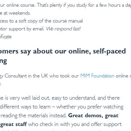
r online course. That’s plenty if you study for a few hours a day
me at weekends.
cess to a soft copy of the course manual
utor support by email.
We respond fast!
ficate
mers say about our online, self-paced
ng
ogy Consultant in the UK who took our
MIM Foundation
online s
:
e is very well laid out, easy to understand, and there
different ways to learn – whether you prefer watching
 reading the materials instead.
Great demos, great
great staff
who check in with you and offer support