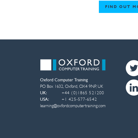
FIND OUT M
Oxford Computer Training
PO Box 1632
,
Oxford
,
OX4 9NP
,
UK
UK:
+44 (0)1865 521200
USA:
+1 425-577-6542
learning@oxfordcomputertraining.com