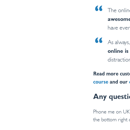
The onlin
awesom
have ever
As alway
online is
distractio
Read more cust
course
and our
Any questi
Phone me on U
the bottom right 