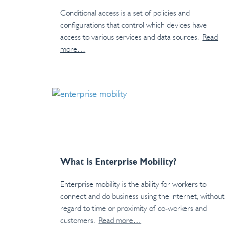
Conditional access is a set of policies and
configurations that control which devices have
access to various services and data sources.
Read
more…
What is Enterprise Mobility?
Enterprise mobility is the ability for workers to
connect and do business using the internet, without
regard to time or proximity of co-workers and
customers.
Read more…