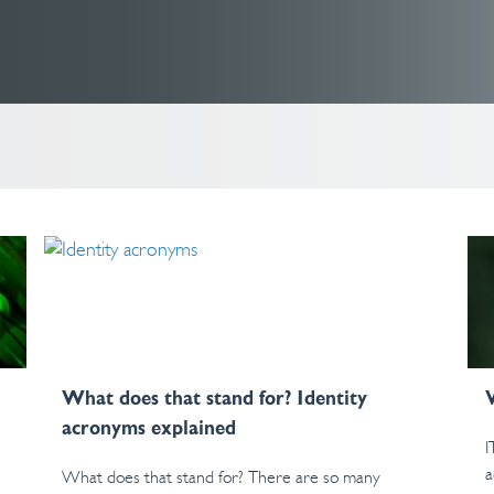
What does that stand for? Identity
acronyms explained
I
a
What does that stand for? There are so many