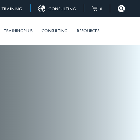
TRAINING
CONSULTING
0
×
Close
raining courses
TRAININGPLUS
CONSULTING
RESOURCES