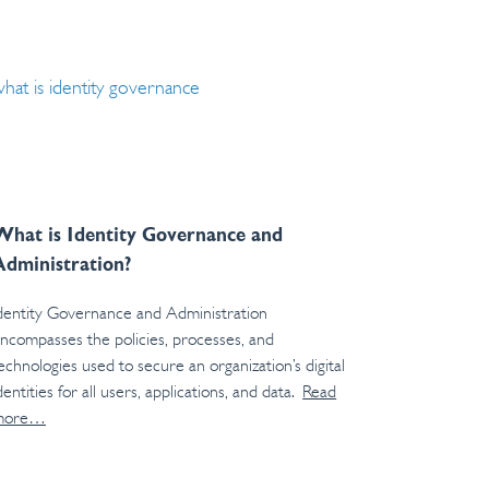
What is Identity Governance and
Administration?
dentity Governance and Administration
ncompasses the policies, processes, and
echnologies used to secure an organization’s digital
dentities for all users, applications, and data.
Read
more…