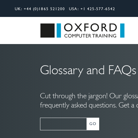
UK:
+44 (0)1865 521200
USA:
+1 425-577-6542
Search
Oxfor
Glossary and FAQs
Cut through the jargon! Our glos
frequently asked questions. Get a 
GO