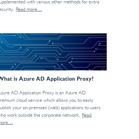
upplemented with various other methods for extra
ecurity.
Read more…
What is Azure AD Application Proxy?
zure AD Application Proxy is an Azure AD
remium cloud service which allows you to easily
ublish your on-premises (web) applications to users
ho work outside the corporate network.
Read
more…