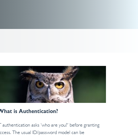
What is Authentication?
T authentication asks ‘who are you?’ before granting
ccess. The usual ID/password model can be