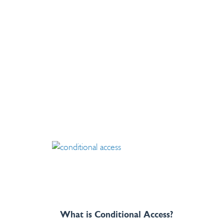
What is Conditional Access?