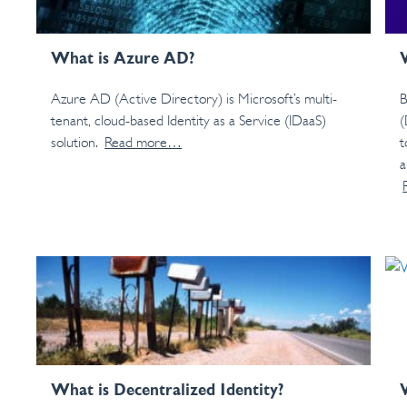
What is Azure AD?
Azure AD (Active Directory) is Microsoft’s multi-
B
tenant, cloud-based Identity as a Service (IDaaS)
(
solution.
Read more…
t
a
What is Decentralized Identity?