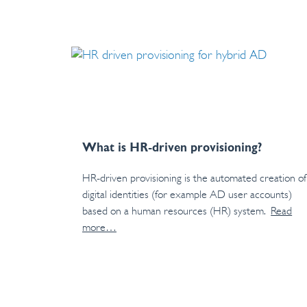
What is HR-driven provisioning?
HR-driven provisioning is the automated creation of
digital identities (for example AD user accounts)
based on a human resources (HR) system.
Read
more…