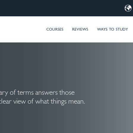
d Computer Training – MIM & Microsoft Entra ID (Azure AD) t
COURSES
REVIEWS
WAYS TO STUDY
sary of terms answers those
clear view of what things mean.