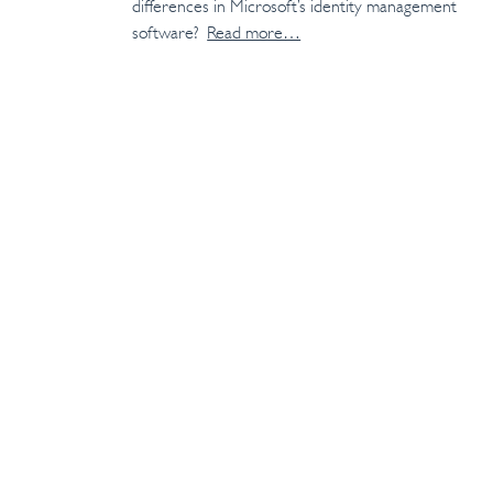
differences in Microsoft’s identity management
software?
Read more…