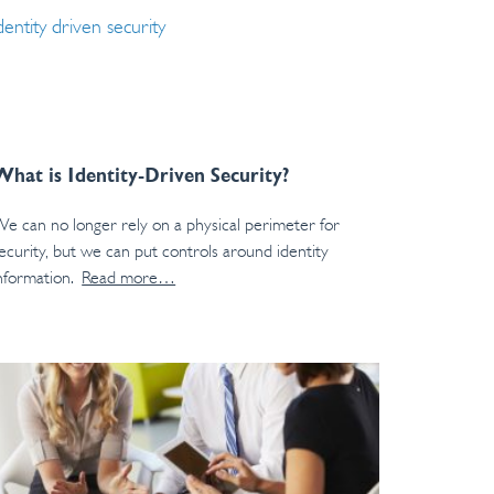
What is Identity-Driven Security?
e can no longer rely on a physical perimeter for
ecurity, but we can put controls around identity
nformation.
Read more…