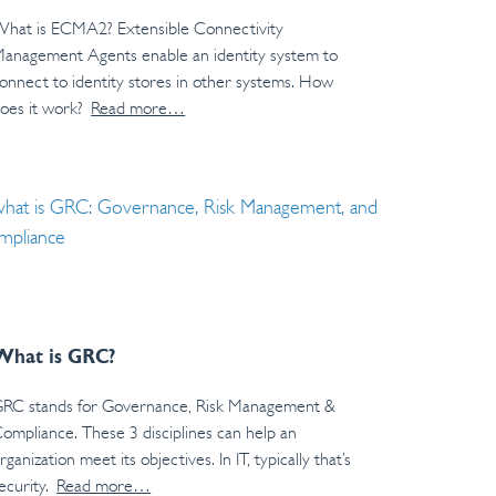
hat is ECMA2? Extensible Connectivity
anagement Agents enable an identity system to
onnect to identity stores in other systems. How
oes it work?
Read more…
What is GRC?
RC stands for Governance, Risk Management &
ompliance. These 3 disciplines can help an
rganization meet its objectives. In IT, typically that’s
ecurity.
Read more…