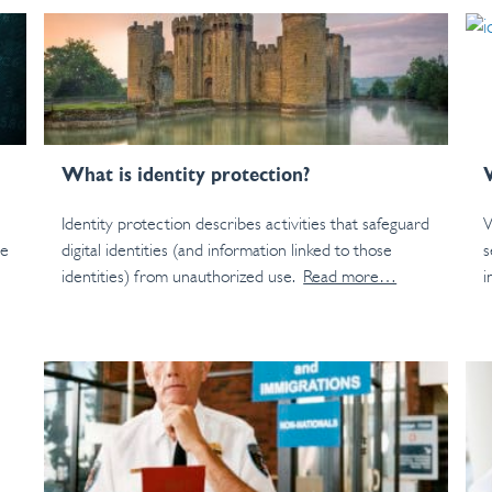
What is identity protection?
Identity protection describes activities that safeguard
W
le
digital identities (and information linked to those
s
identities) from unauthorized use.
Read more…
i