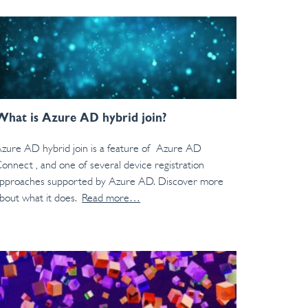
What is Azure AD hybrid join?
zure AD hybrid join is a feature of Azure AD
onnect , and one of several device registration
pproaches supported by Azure AD. Discover more
bout what it does.
Read more…