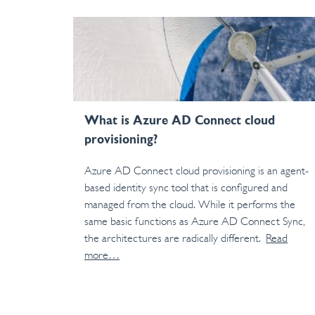
What is Azure AD Connect cloud
provisioning?
Azure AD Connect cloud provisioning is an agent-
based identity sync tool that is configured and
managed from the cloud. While it performs the
same basic functions as Azure AD Connect Sync,
the architectures are radically different.
Read
more…