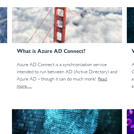
What is Azure AD Connect?
Azure AD Connect is a synchronization service
A
intended to run between AD (Active Directory) and
C
Azure AD – though it can do much more!
Read
a
more…
a