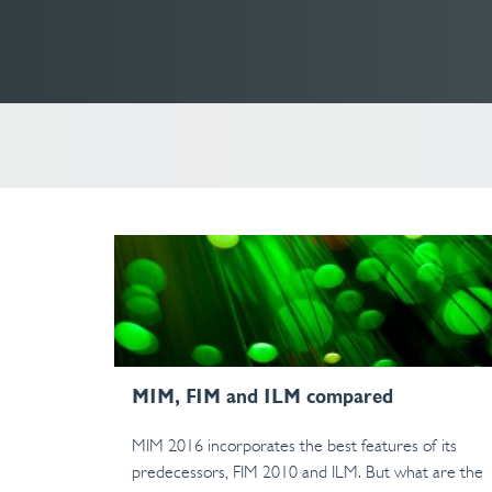
MIM, FIM and ILM compared
MIM 2016 incorporates the best features of its
predecessors, FIM 2010 and ILM. But what are the