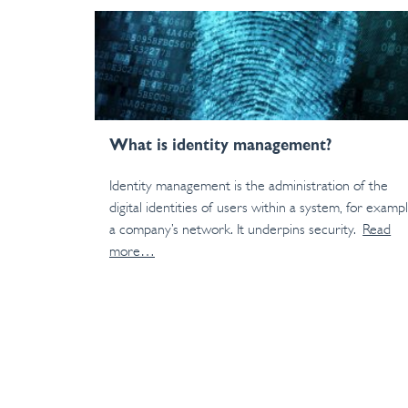
What is identity management?
Identity management is the administration of the
digital identities of users within a system, for examp
a company’s network. It underpins security.
Read
more…