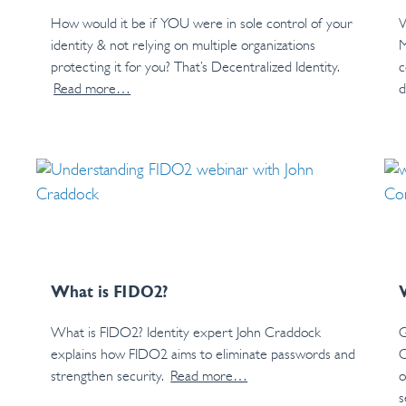
How would it be if YOU were in sole control of your
W
identity & not relying on multiple organizations
M
protecting it for you? That’s Decentralized Identity.
c
Read more…
d
What is FIDO2?
What is FIDO2? Identity expert John Craddock
G
explains how FIDO2 aims to eliminate passwords and
C
strengthen security.
Read more…
o
s