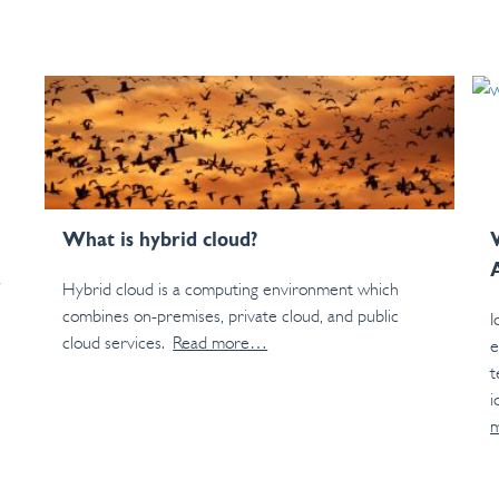
What is hybrid cloud?
Hybrid cloud is a computing environment which
combines on-premises, private cloud, and public
I
cloud services.
Read more…
e
t
i