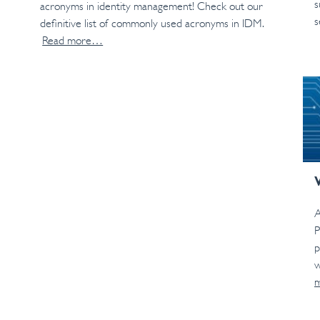
s
acronyms in identity management! Check out our
s
definitive list of commonly used acronyms in IDM.
Read more…
A
P
p
w