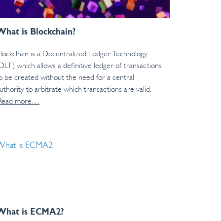
What is Blockchain?
lockchain is a Decentralized Ledger Technology
DLT) which allows a definitive ledger of transactions
o be created without the need for a central
uthority to arbitrate which transactions are valid.
Read more…
What is ECMA2?