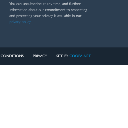
You can unsubscribe at any time, and further
information about our commitment to respecting
and protecting your privacy is available in our
privacy policy
.
 CONDITIONS
PRIVACY
SITE BY
COOPA.NET