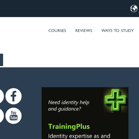
d Computer Training – MIM & Microsoft Entra ID (Azure AD) t
COURSES
REVIEWS
WAYS TO STUDY
Twitter
Facebook
Linkedin
Youtube