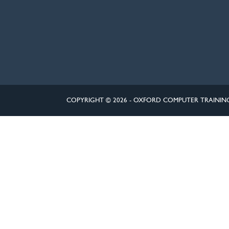
COPYRIGHT © 2026 - OXFORD COMPUTER TRAININ