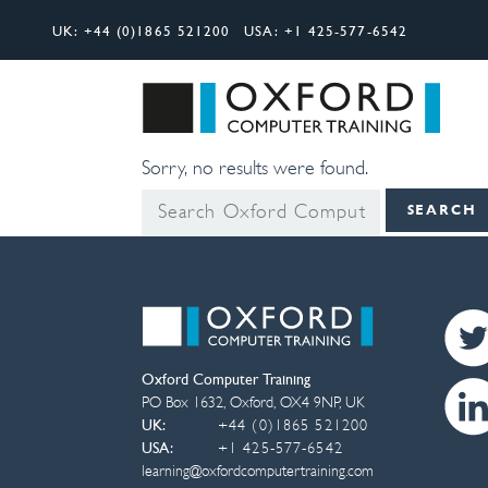
UK:
+44 (0)1865 521200
USA:
+1 425-577-6542
Search
Oxfor
Sorry, no results were found.
Search
SEARCH
for:
Oxford Computer Training
PO Box 1632
,
Oxford
,
OX4 9NP
,
UK
UK:
+44 (0)1865 521200
USA:
+1 425-577-6542
learning@oxfordcomputertraining.com