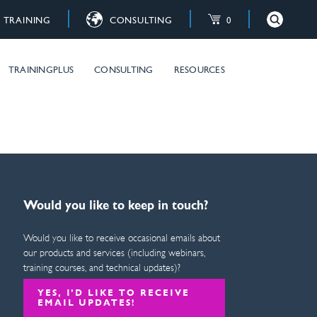
TRAINING
CONSULTING
0
×
Close
raining courses
TRAININGPLUS
CONSULTING
RESOURCES
Would you like to keep in touch?
Would you like to receive occasional emails about
our products and services (including webinars,
training courses, and technical updates)?
YES, I’D LIKE TO RECEIVE
EMAIL UPDATES!