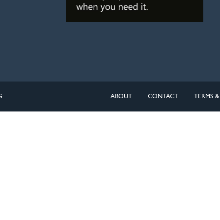
G
ABOUT
CONTACT
TERMS &